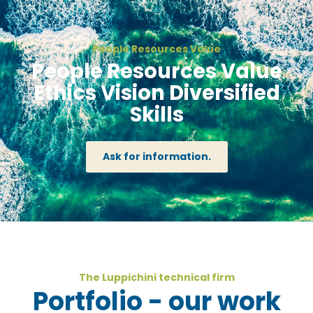
People Resources Value
People Resources Value
Ethics Vision Diversified
Skills
Ask for information.
The Luppichini technical firm
Portfolio - our work