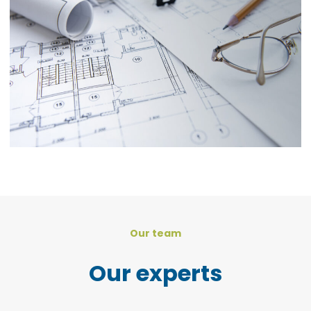
Our team
Our experts