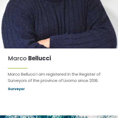
Marco
Bellucci
Marco Bellucci I am registered in the Register of
Surveyors of the province of Livorno since 2018.
Surveyor