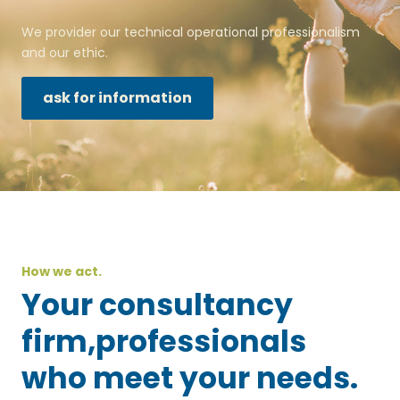
We provider our technical operational professionalism
and our ethic.
ask for information
How we act.
Your consultancy
firm,professionals
who meet your needs.