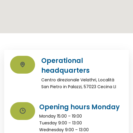
Operational
headquarters
Centro direzionale Velathri, Località
San Pietro in Palazzi, 57023 Cecina LI
Opening hours Monday
Monday 15:00 – 19:00
Tuesday 9:00 – 13:00
Wednesday 9:00 – 13:00