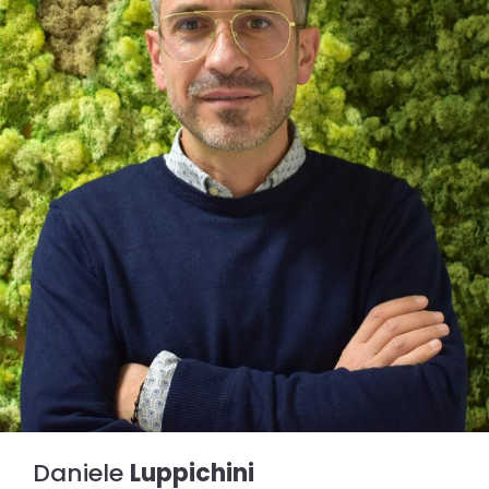
Daniele
Luppichini