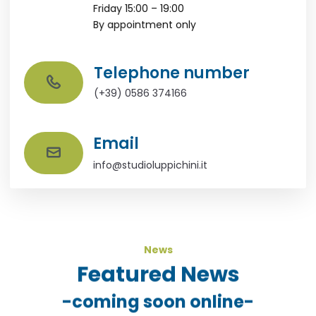
Friday 15:00 – 19:00
By appointment only
Telephone number
(+39) 0586 374166
Email
info@studioluppichini.it
News
Featured News
-coming soon online-