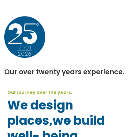
Our over twenty years experience.
Our journey over the years.
We design
places,we build
well- being