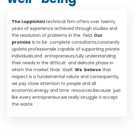
The Luppichini
technical firm offers over twenty
years of experience achieved through studies and
the resolution of problems in the field.
Our
promise
Is to be complete consultants,constantly
update professionale capable of supporting private
individuals.and entrepreneurs,fully understanding
their needs in the difficult and delicate phase in
which the market finds itself.
We believe
that
respect Is a fundamental valute and consequently,
we pay close attention to people and all
economic,energy and time resources.Because just
like every entrepreneur,we really struggle ti accept
the waste.