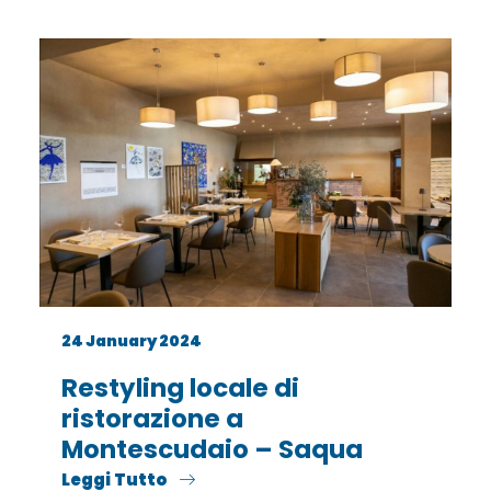
24 January 2024
Restyling locale di
ristorazione a
Montescudaio – Saqua
Leggi Tutto