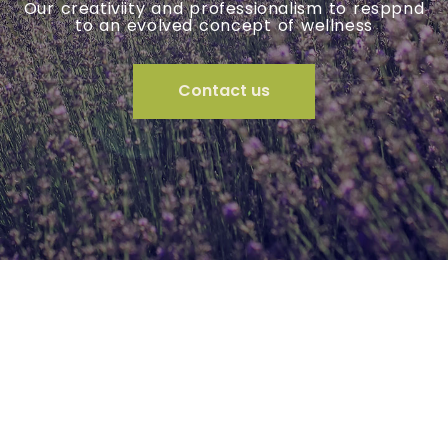
A team with diversified skills that cover all
areas of living
Contact us