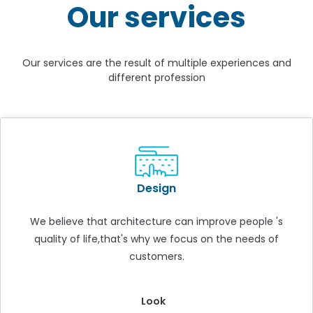
Our services
Our services are the result of multiple experiences and
different profession
Design
We believe that architecture can improve people 's
quality of life,that's why we focus on the needs of
customers.
Look