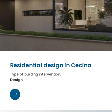
Residential design in Cecina
Type of building intervention.
Design