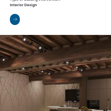
Interior Design