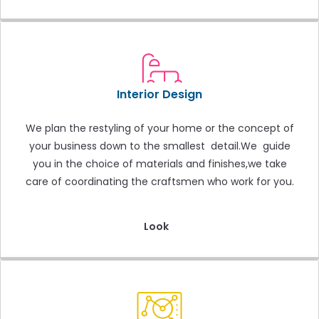
Interior Design
We plan the restyling of your home or the concept of
your business down to the smallest detail.We guide
you in the choice of materials and finishes,we take
care of coordinating the craftsmen who work for you.
Look