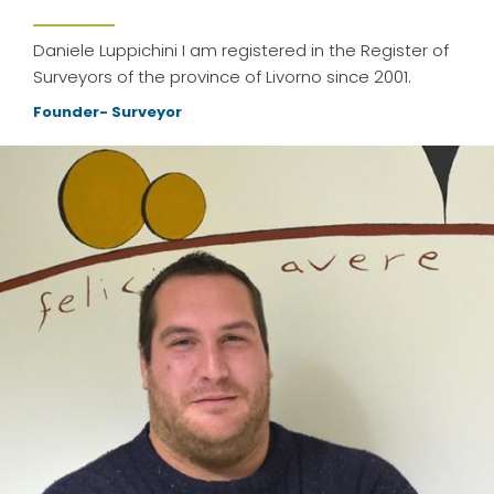
Daniele Luppichini I am registered in the Register of
Surveyors of the province of Livorno since 2001.
Founder- Surveyor