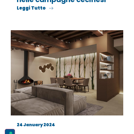
Leggi Tutto
24 January 2024