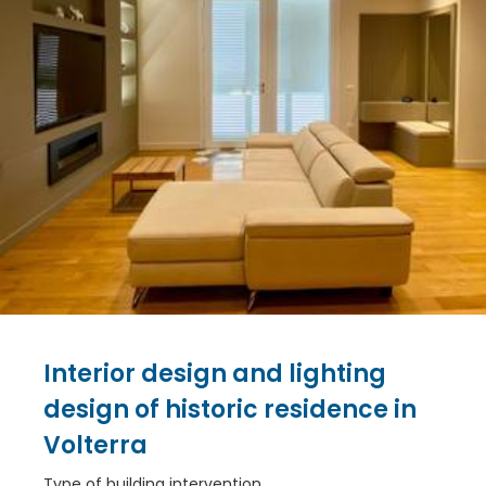
Interior design and lighting
design of historic residence in
Volterra
Type of building intervention.