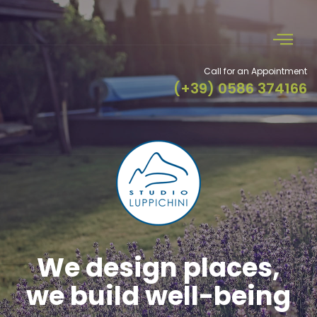
Call for an Appointment
(+39) 0586 374166
Specific skills in our
projects