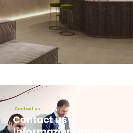
Contact us
Contact us
Informazioni on the