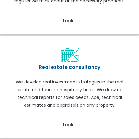
register,we think about all the necessary practices.
Look
Real estate consultancy
We develop real investment strategies in the real
estate and tourism hospitality fields. We draw up
technical reports for sales deeds, Ape, technical
estimates and appraisals on any property.
Look