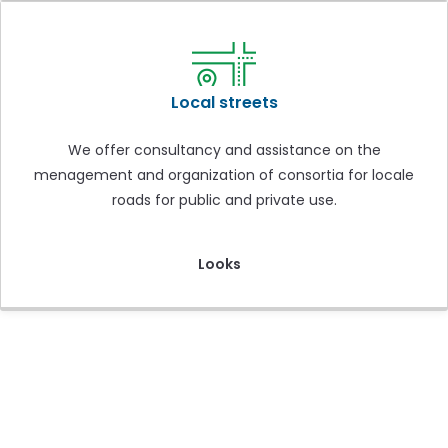
Local streets
We offer consultancy and assistance on the
menagement and organization of consortia for locale
roads for public and private use.
Looks