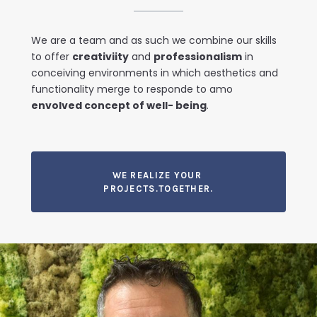
We are a team and as such we combine our skills
to offer
creativiity
and
professionalism
in
conceiving environments in which aesthetics and
functionality merge to responde to amo
envolved concept of well- being
.
WE REALIZE YOUR
PROJECTS.TOGETHER.