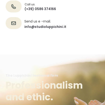
Call us.
(+39) 0586 374166
Send us e -mail.
info@studioluppichini.it
The Luppichini technical firm
Professionalism
and ethic.