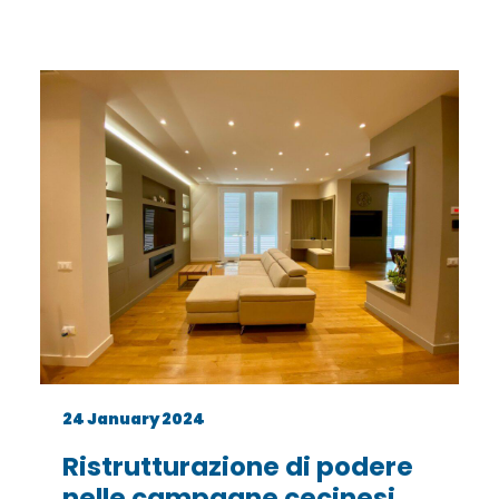
24 January 2024
Ristrutturazione di podere
nelle campagne cecinesi