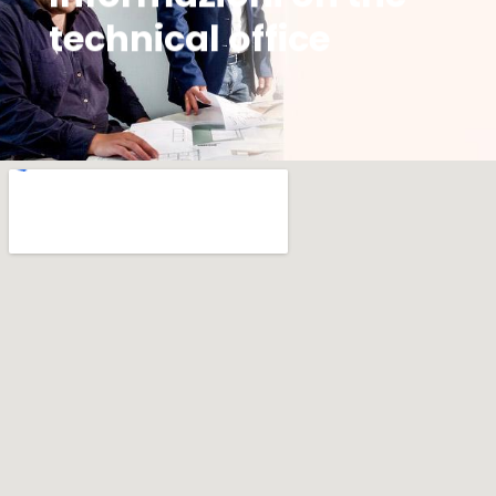
technical office