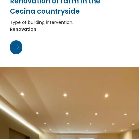
Renovation of farm in the
Cecina countryside
Type of building intervention.
Renovation