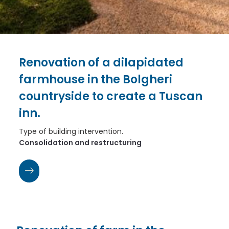
Renovation of a dilapidated
farmhouse in the Bolgheri
countryside to create a Tuscan
inn.
Type of building intervention.
Consolidation and restructuring