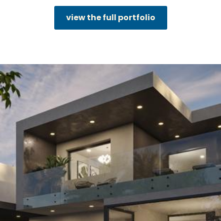
view the full portfolio