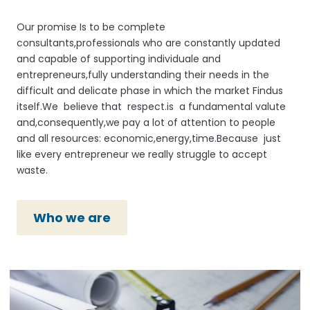
Our promise Is to be complete
consultants,professionals who are constantly updated
and capable of supporting individuale and
entrepreneurs,fully understanding their needs in the
difficult and delicate phase in which the market Findus
itself.We believe that respect.is a fundamental valute
and,consequently,we pay a lot of attention to people
and all resources: economic,energy,time.Because just
like every entrepreneur we really struggle to accept
waste.
Who we are