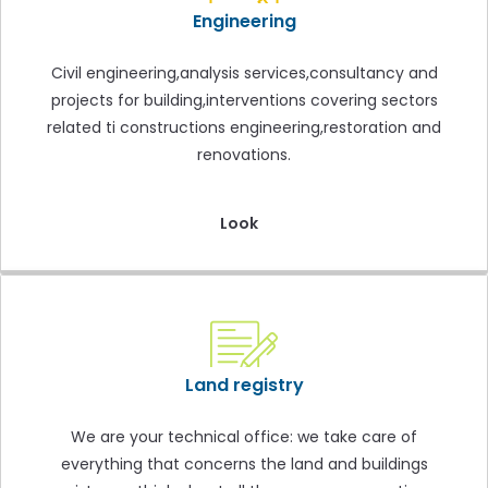
Engineering
Civil engineering,analysis services,consultancy and
projects for building,interventions covering sectors
related ti constructions engineering,restoration and
renovations.
Look
Land registry
We are your technical office: we take care of
everything that concerns the land and buildings