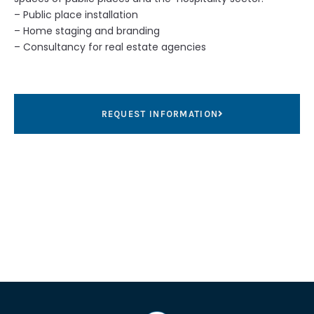
– Public place installation
– Home staging and branding
– Consultancy for real estate agencies
REQUEST INFORMATION