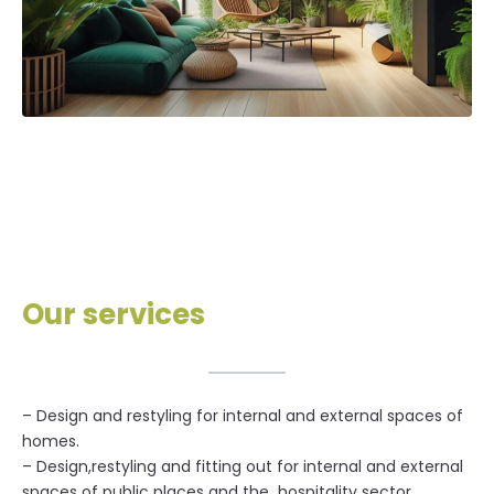
Our services
– Design and restyling for internal and external spaces of
homes.
– Design,restyling and fitting out for internal and external
spaces of public places and the hospitality sector.