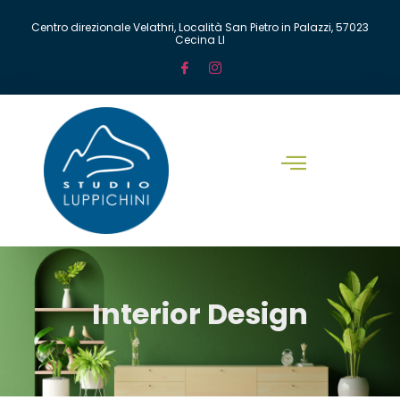
Centro direzionale Velathri, Località San Pietro in Palazzi, 57023
Cecina LI
Interior Design