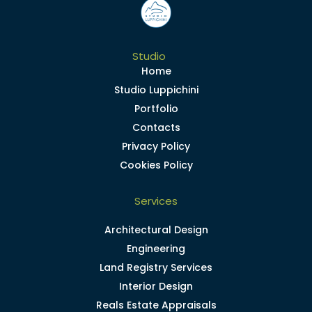
Studio
Home
Studio Luppichini
Portfolio
Contacts
Privacy Policy
Cookies Policy
Services
Architectural Design
Engineering
Land Registry Services
Interior Design
Reals Estate Appraisals