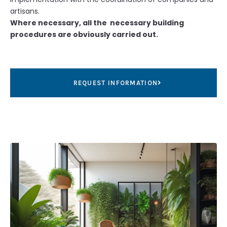
artisans.
Where necessary, all the necessary building
procedures are obviously carried out.
REQUEST INFORMATION