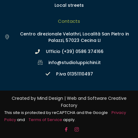
Local streets
Contacts
Centro direzionale Velathri, Località San Pietro in
Palazzi, 57023 Cecina LI
Ufficio (+39) 0586 374166
info@studioluppichini.it
P.iva 01351110497
Created by Mind Design | Web and Software Creative
Factory
This site is protected by reCAPTCHA and the Google
Privacy
Policy
and
Terms of Service
apply.