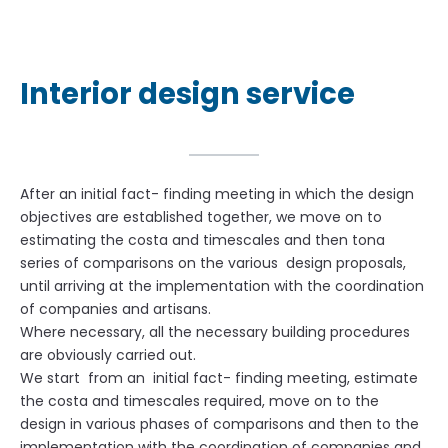
Interior design service
After an initial fact- finding meeting in which the design
objectives are established together, we move on to
estimating the costa and timescales and then tona
series of comparisons on the various design proposals,
until arriving at the implementation with the coordination
of companies and artisans.
Where necessary, all the necessary building procedures
are obviously carried out.
We start from an initial fact- finding meeting, estimate
the costa and timescales required, move on to the
design in various phases of comparisons and then to the
implementation with the coordination of companies and