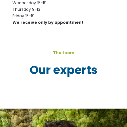
Wednesday 15-19
Thursday 9-13
Friday 15-19
We receive only by appointment
The team
Our experts