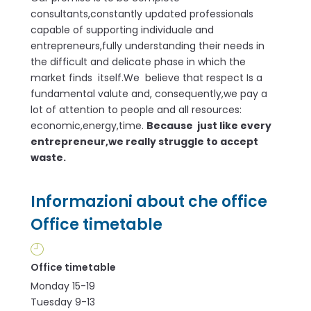
consultants,constantly updated professionals
capable of supporting individuale and
entrepreneurs,fully understanding their needs in
the difficult and delicate phase in which the
market finds itself.We believe that respect Is a
fundamental valute and, consequently,we pay a
lot of attention to people and all resources:
economic,energy,time.
Because just like every
entrepreneur,we really struggle to accept
waste.
Informazioni about che office
Office timetable
Office timetable
Monday 15-19
Tuesday 9-13