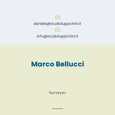
daniele@studioluppichini.it
info@studioluppichini.it
Marco Bellucci
Surveyor