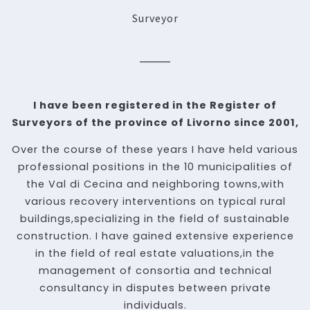
Surveyor
I have been registered in the Register of
Surveyors of the province of Livorno since 2001,
Over the course of these years I have held various
professional positions in the 10 municipalities of
the Val di Cecina and neighboring towns,with
various recovery interventions on typical rural
buildings,specializing in the field of sustainable
construction. I have gained extensive experience
in the field of real estate valuations,in the
management of consortia and technical
consultancy in disputes between private
individuals.