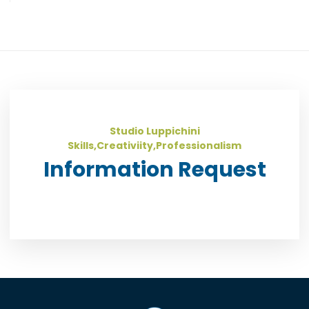
Studio Luppichini
Skills,Creativiity,Professionalism
Information Request