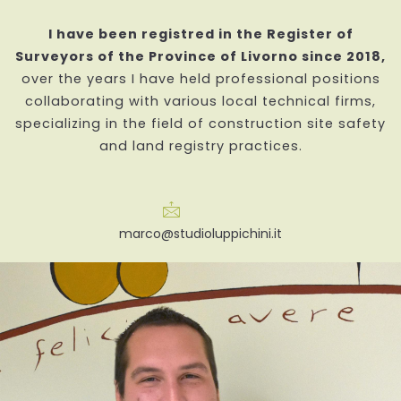
I have been registred in the Register of
Surveyors of the Province of Livorno since 2018,
over the years I have held professional positions
collaborating with various local technical firms,
specializing in the field of construction site safety
and land registry practices.
marco@studioluppichini.it