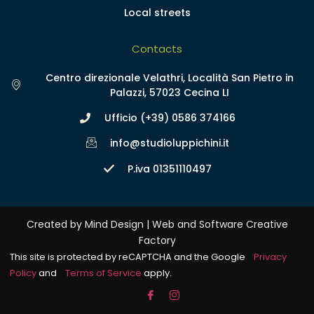
Local streets
Contacts
Centro direzionale Velathri, Località San Pietro in
Palazzi, 57023 Cecina LI
Ufficio (+39) 0586 374166
info@studioluppichini.it
P.iva 01351110497
Created by Mind Design | Web and Software Creative
Factory
This site is protected by reCAPTCHA and the Google
Privacy
Policy
and
Terms of Service
apply.