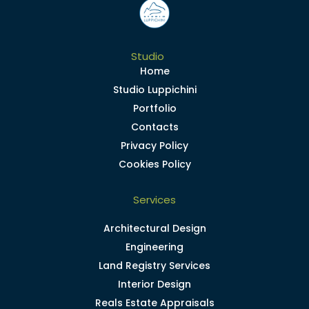
Studio
Home
Studio Luppichini
Portfolio
Contacts
Privacy Policy
Cookies Policy
Services
Architectural Design
Engineering
Land Registry Services
Interior Design
Reals Estate Appraisals