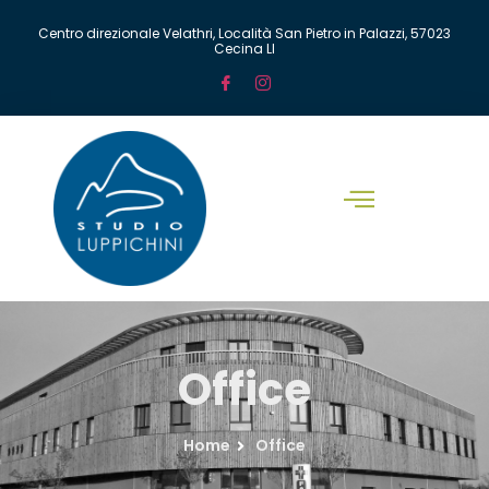
Centro direzionale Velathri, Località San Pietro in Palazzi, 57023
Cecina LI
Office
Home
Office