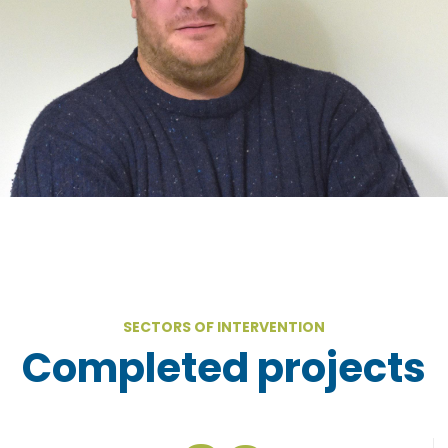
SECTORS OF INTERVENTION
Completed projects