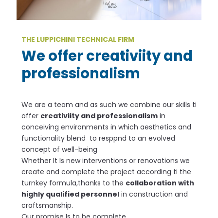
THE LUPPICHINI TECHNICAL FIRM
We offer creativiity and
professionalism
We are a team and as such we combine our skills ti
offer
creativiity and professionalism
in
conceiving environments in which aesthetics and
functionality blend to resppnd to an evolved
concept of well-being
Whether It Is new interventions or renovations we
create and complete the project according ti the
turnkey formula,thanks to the
collaboration with
highly qualified personnel
in construction and
craftsmanship.
Our promise Is to be complete