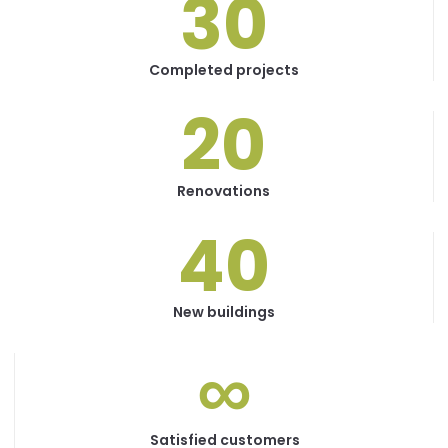
30
Completed projects
20
Renovations
40
New buildings
∞
Satisfied customers