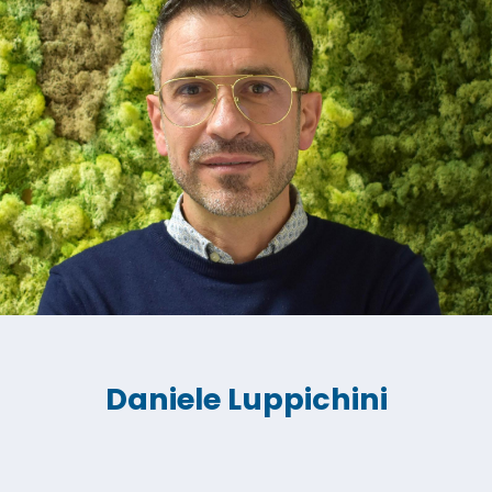
Daniele Luppichini